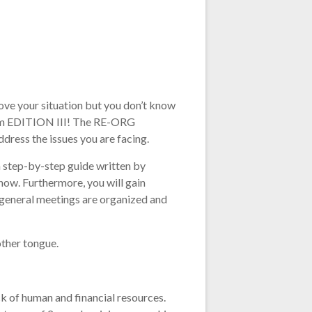
ove your situation but you don’t know
gium EDITION III! The RE-ORG
dress the issues you are facing.
a step-by-step guide written by
ow. Furthermore, you will gain
e general meetings are organized and
other tongue.
 of human and financial resources.