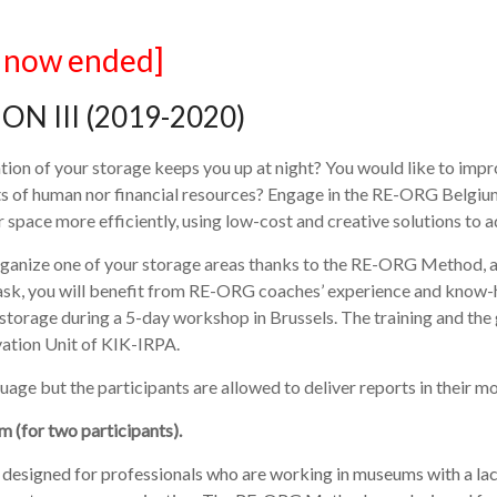
l now ended]
ON III (2019-2020)
tion of your storage keeps you up at night? You would like to impr
lots of human nor financial resources? Engage in the RE-ORG Bel
space more efficiently, using low-cost and creative solutions to ad
eorganize one of your storage areas thanks to the RE-ORG Method, 
ask, you will benefit from RE-ORG coaches’ experience and know-h
 storage during a 5-day workshop in Brussels. The training and th
ation Unit of KIK-IRPA.
age but the participants are allowed to deliver reports in their m
m (for two participants).
esigned for professionals who are working in museums with a lack