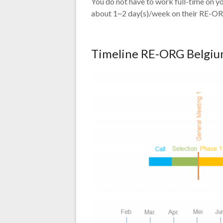
You do not have to work full-time on
about 1~2 day(s)/week on their RE-OR
Timeline RE-ORG Belgium