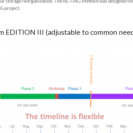
 your storage reorganization. The RE-ORG Method was designed fo
G project.
 EDITION III (adjustable to common nee