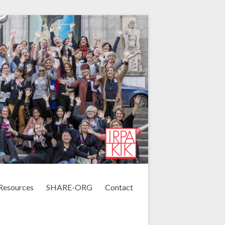
Resources
SHARE-ORG
Contact