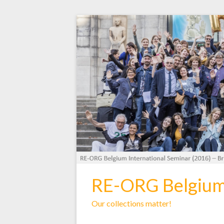
RE-ORG Belgiu
Our collections matter!