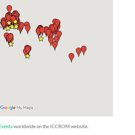
Events
worldwide on the ICCROM website.