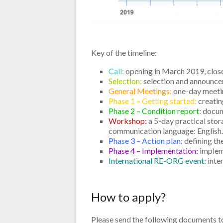
Key of the timeline:
Call:
opening in March 2019, close
Selection:
selection and announce
General Meetings:
one-day meetin
Phase 1 – Getting started:
creatin
Phase 2 – Condition report:
docume
Workshop:
a 5-day practical stora
communication language: English
Phase 3 – Action plan:
defining the
Phase 4 – Implementation:
impleme
International RE-ORG event:
inte
How to apply?
Please send the following documents 