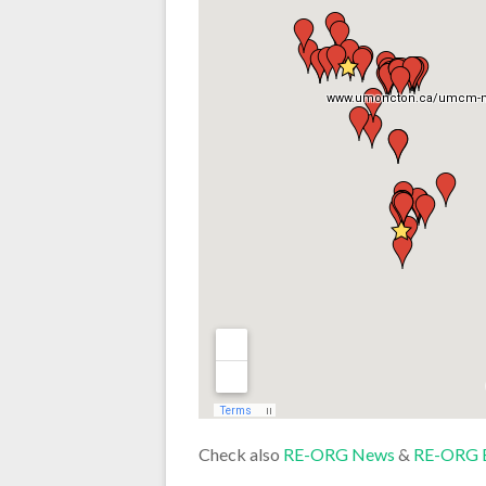
Check also
RE-ORG News
&
RE-ORG 