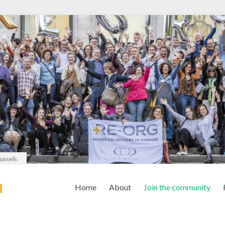
m
Home
About
Join the community