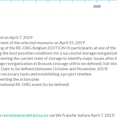
d on April 7, 2019
ment of the selected museums on April 25, 2019
g of the RE-ORG Belgium EDITION III participants at one of the 
g the best possible conditions for a successful storage reorganiza
nting the current state of storage to identify major issues affect
ge reorganization in Brussels (storage still to be defined), full-ti
. Date to be defined (between October and November 2019)
 necessary tasks and establishing a project timeline
nting the action plan
rnational RE-ORG event (to be defined)
to
reorgbelgium@kikirpa.be
via WeTransfer before April 7, 2019: