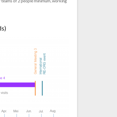
r teams of 2 people minimum, working
ds)