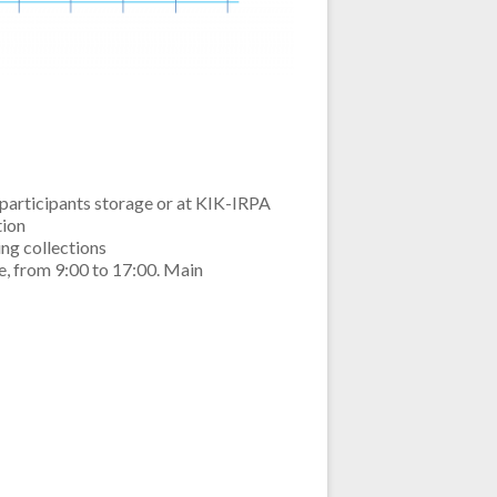
participants storage or at KIK-IRPA
tion
ing collections
me, from 9:00 to 17:00. Main