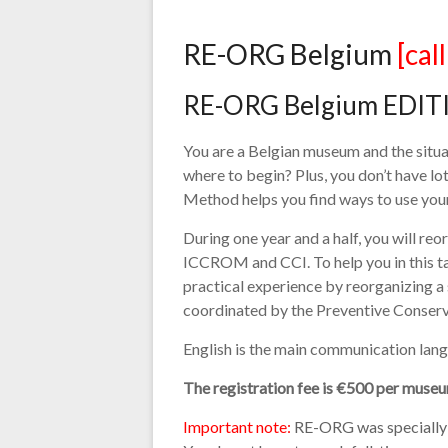
RE-ORG Belgium
[cal
RE-ORG Belgium EDITI
You are a Belgian museum and the situa
where to begin? Plus, you don’t have 
Method helps you find ways to use your 
During one year and a half, you will r
ICCROM and CCI. To help you in this t
practical experience by reorganizing a
coordinated by the Preventive Conserv
English is the main communication langu
The registration fee is €500 per museu
Important note:
RE-ORG was specially d