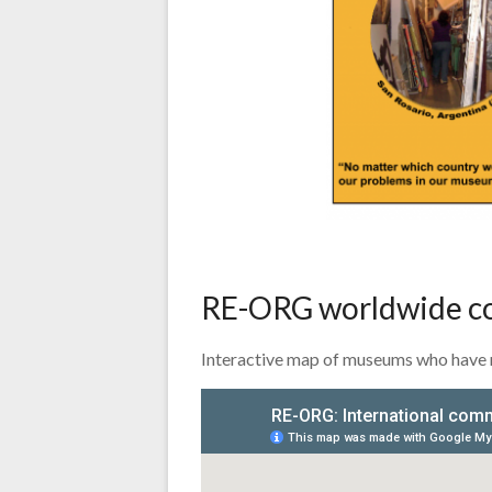
RE-ORG worldwide 
Interactive map of museums who have 