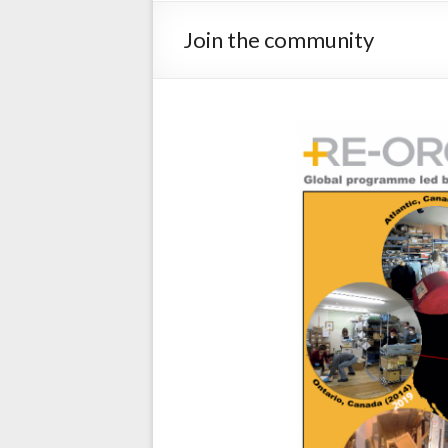
Join the community