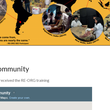
community
received the RE-ORG training